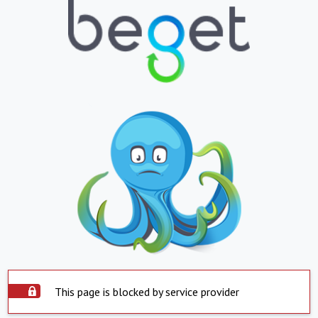
This page is blocked by service provider