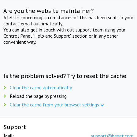
Are you the website maintainer?
A letter concerning circumstances of this has been sent to your
contact email automatically.
You can also get in touch with out support team using your
Control Panel "Help and Support" section or in any other
convenient way.
Is the problem solved? Try to reset the cache
Clear the cache automatically
Reload the page by pressing
Clear the cache from your browser settings
Support
Mail:
support@beget.com