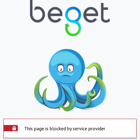
This page is blocked by service provider