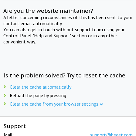
Are you the website maintainer?
A letter concerning circumstances of this has been sent to your
contact email automatically.
You can also get in touch with out support team using your
Control Panel "Help and Support" section or in any other
convenient way.
Is the problem solved? Try to reset the cache
Clear the cache automatically
Reload the page by pressing
Clear the cache from your browser settings
Support
Mail:
support@beget.com