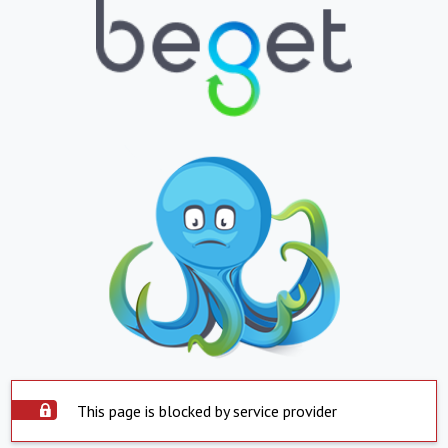
This page is blocked by service provider