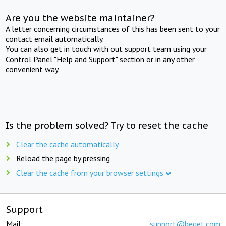
Are you the website maintainer?
A letter concerning circumstances of this has been sent to your
contact email automatically.
You can also get in touch with out support team using your
Control Panel "Help and Support" section or in any other
convenient way.
Is the problem solved? Try to reset the cache
Clear the cache automatically
Reload the page by pressing
Clear the cache from your browser settings
Support
Mail:
support@beget.com